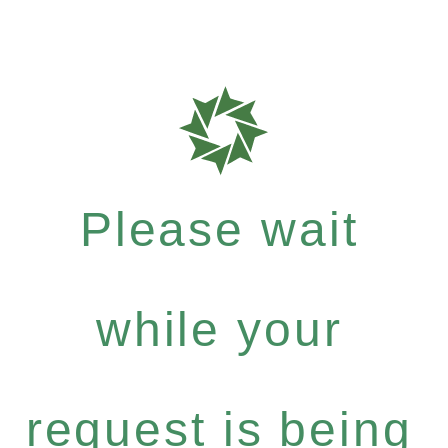
Please wait
while your
request is being