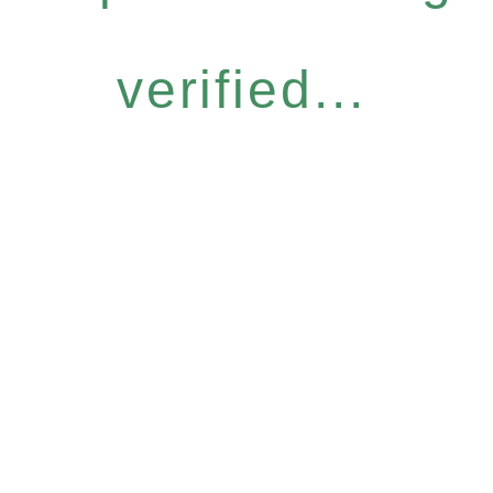
verified...