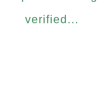
verified...