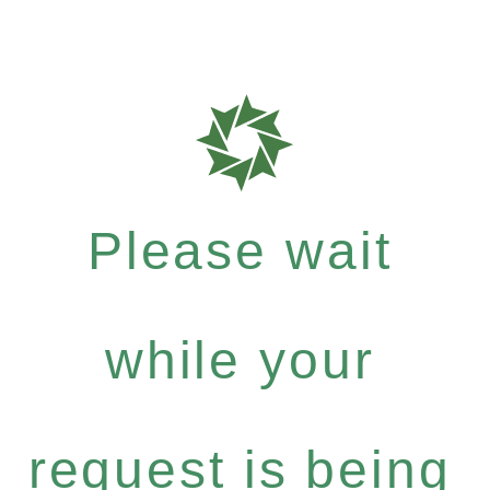
Please wait
while your
request is being