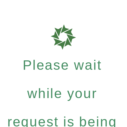
Please wait
while your
request is being