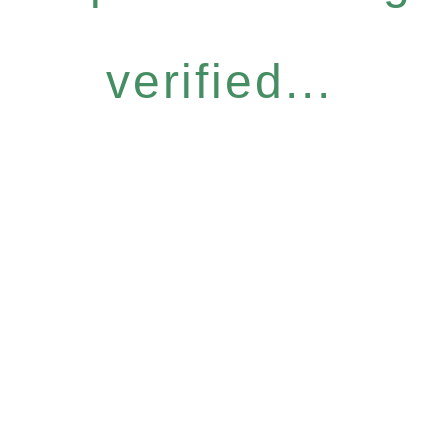
verified...